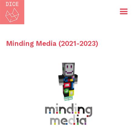
Minding Media (2021-2023)