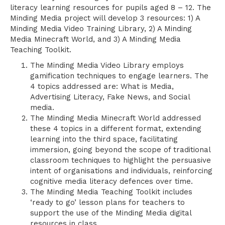
literacy learning resources for pupils aged 8 – 12. The
Minding Media project will develop 3 resources: 1) A
Minding Media Video Training Library, 2) A Minding
Media Minecraft World, and 3) A Minding Media
Teaching Toolkit.
The Minding Media Video Library employs
gamification techniques to engage learners. The
4 topics addressed are: What is Media,
Advertising Literacy, Fake News, and Social
media.
The Minding Media Minecraft World addressed
these 4 topics in a different format, extending
learning into the third space, facilitating
immersion, going beyond the scope of traditional
classroom techniques to highlight the persuasive
intent of organisations and individuals, reinforcing
cognitive media literacy defences over time.
The Minding Media Teaching Toolkit includes
‘ready to go’ lesson plans for teachers to
support the use of the Minding Media digital
resources in class.