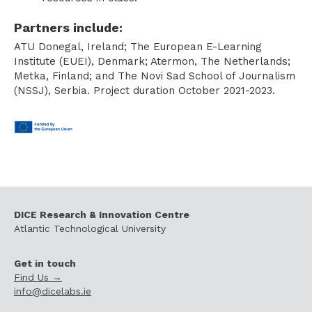
Partners include:
ATU Donegal, Ireland; The European E-Learning
Institute (EUEI), Denmark; Atermon, The Netherlands;
Metka, Finland; and The Novi Sad School of Journalism
(NSSJ), Serbia. Project duration October 2021-2023.
DICE Research & Innovation Centre
Atlantic Technological University
Get in touch
Find Us →
info@dicelabs.ie