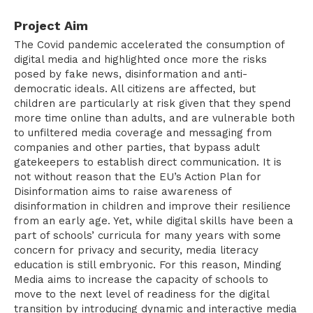
Project Aim
The Covid pandemic accelerated the consumption of
digital media and highlighted once more the risks
posed by fake news, disinformation and anti-
democratic ideals. All citizens are affected, but
children are particularly at risk given that they spend
more time online than adults, and are vulnerable both
to unfiltered media coverage and messaging from
companies and other parties, that bypass adult
gatekeepers to establish direct communication. It is
not without reason that the EU’s Action Plan for
Disinformation aims to raise awareness of
disinformation in children and improve their resilience
from an early age. Yet, while digital skills have been a
part of schools’ curricula for many years with some
concern for privacy and security, media literacy
education is still embryonic. For this reason, Minding
Media aims to increase the capacity of schools to
move to the next level of readiness for the digital
transition by introducing dynamic and interactive media